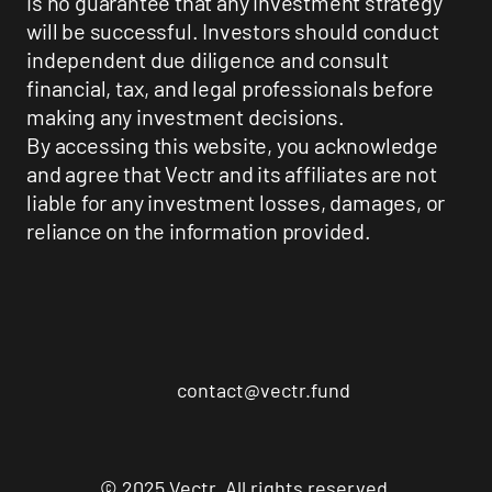
is no guarantee that any investment strategy
will be successful. Investors should conduct
independent due diligence and consult
financial, tax, and legal professionals before
making any investment decisions.
By accessing this website, you acknowledge
and agree that Vectr and its affiliates are not
liable for any investment losses, damages, or
reliance on the information provided.
contact@vectr.fund
© 2025 Vectr. All rights reserved.