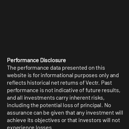
Performance Disclosure
The performance data presented on this
website is for informational purposes only and
reflects historical net returns of Vectr. Past
performance is not indicative of future results,
and all investments carry inherent risks,
including the potential loss of principal. No
assurance can be given that any investment will
achieve its objectives or that investors will not
experience losses.