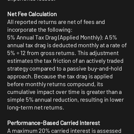
Net Fee Calculation
All reported returns are net of fees and
incorporate the following:
5% Annual Tax Drag (Applied Monthly): A 5%
annual tax drag is deducted monthly at a rate of
5% ÷ 12 from gross returns. This adjustment
estimates the tax friction of an actively traded
strategy compared to a passive buy-and-hold
approach. Because the tax drag is applied
before monthly returns compound, its
cumulative impact over time is greater than a
simple 5% annual reduction, resulting in lower
long-term net returns.
Performance-Based Carried Interest
A maximum 20% carried interest is assessed