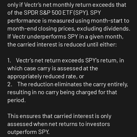
only if Vectr’s net monthly return exceeds that
of the SPDR S&P 500 ETF (SPY). SPY
performance is measured using month-start to
month-end closing prices, excluding dividends.
If Vectr underperforms SPY in a given month,
the carried interest is reduced until either:
1. Vectr’s net return exceeds SPY’s return, in
which case carry is assessed at the
appropriately reduced rate, or
2. The reduction eliminates the carry entirely,
resulting in no carry being charged for that
period.
This ensures that carried interest is only
assessed when net returns to investors
outperform SPY.