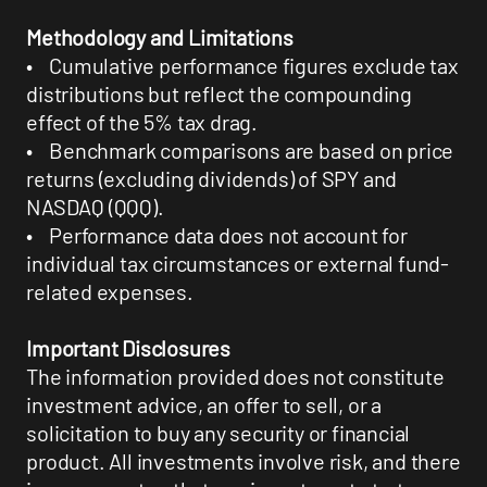
Methodology and Limitations
• Cumulative performance figures exclude tax
distributions but reflect the compounding
effect of the 5% tax drag.
• Benchmark comparisons are based on price
returns (excluding dividends) of SPY and
NASDAQ (QQQ).
• Performance data does not account for
individual tax circumstances or external fund-
related expenses.
Important Disclosures
The information provided does not constitute
investment advice, an offer to sell, or a
solicitation to buy any security or financial
product. All investments involve risk, and there