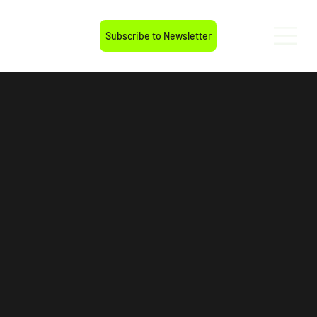
Subscribe to Newsletter